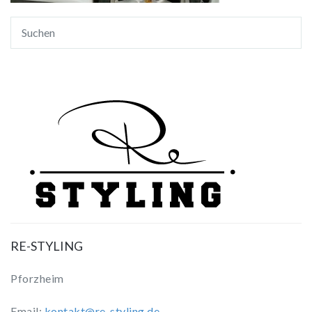
RE-STYLING
Pforzheim
Email:
kontakt@re-styling.de